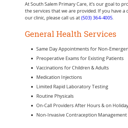
At South Salem Primary Care, it’s our goal to pro
the services that we are provided. If you have a 
our clinic, please call us at
(503) 364-4005
.
General Health Services
Same Day Appointments for Non-Emergen
Preoperative Exams for Existing Patients
Vaccinations for Children & Adults
Medication Injections
Limited Rapid Laboratory Testing
Routine Physicals
On-Call Providers After Hours & on Holida
Non-Invasive Contraception Management