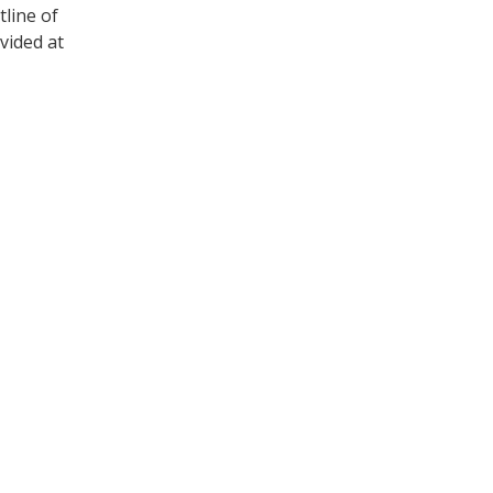
tline of
vided at