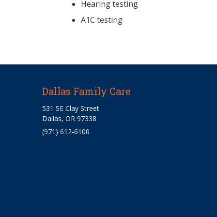
Hearing testing
A1C testing
Dallas Family Care
531 SE Clay Street
Dallas, OR 97338
(971) 612-6100