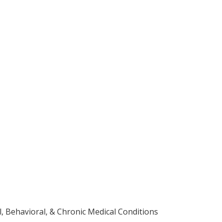
 Behavioral, & Chronic Medical Conditions