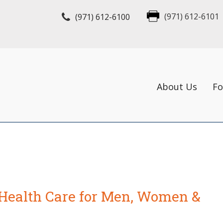
(971) 612-6100
(971) 612-6101
About Us
Fo
Health Care for Men, Women &