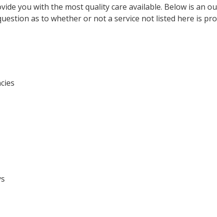
vide you with the most quality care available. Below is an ou
question as to whether or not a service not listed here is pro
cies
ys