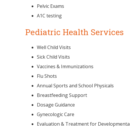
Pelvic Exams
A1C testing
Pediatric Health Services
Well Child Visits
Sick Child Visits
Vaccines & Immunizations
Flu Shots
Annual Sports and School Physicals
Breastfeeding Support
Dosage Guidance
Gynecologic Care
Evaluation & Treatment for Developmental,