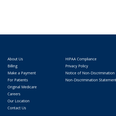
About Us
HIPAA Compliance
Billing
Privacy Policy
Make a Payment
Notice of Non-Discrimination
For Patients
Non-Discrimination Statemen
Original Medicare
Careers
Our Location
Contact Us