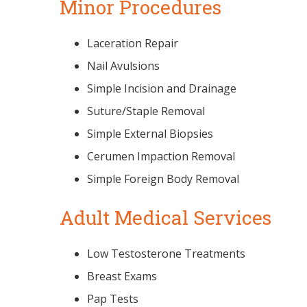
Minor Procedures
Laceration Repair
Nail Avulsions
Simple Incision and Drainage
Suture/Staple Removal
Simple External Biopsies
Cerumen Impaction Removal
Simple Foreign Body Removal
Adult Medical Services
Low Testosterone Treatments
Breast Exams
Pap Tests