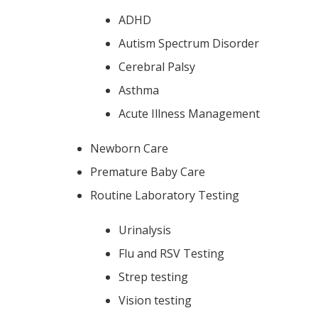
ADHD
Autism Spectrum Disorder
Cerebral Palsy
Asthma
Acute Illness Management
Newborn Care
Premature Baby Care
Routine Laboratory Testing
Urinalysis
Flu and RSV Testing
Strep testing
Vision testing