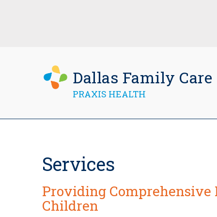
Dallas Family Care
PRAXIS HEALTH
Services
Providing Comprehensive 
Children