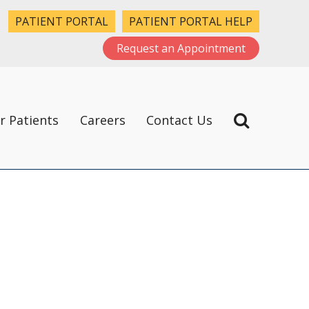
PATIENT PORTAL
PATIENT PORTAL HELP
Request an Appointment
r Patients
Careers
Contact Us