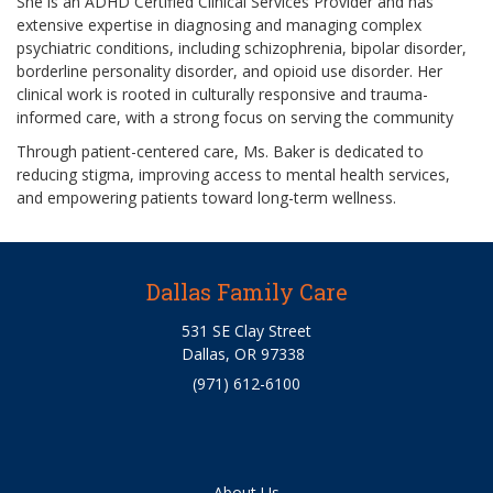
She is an ADHD Certified Clinical Services Provider and has
extensive expertise in diagnosing and managing complex
psychiatric conditions, including schizophrenia, bipolar disorder,
borderline personality disorder, and opioid use disorder. Her
clinical work is rooted in culturally responsive and trauma-
informed care, with a strong focus on serving the community
Through patient-centered care, Ms. Baker is dedicated to
reducing stigma, improving access to mental health services,
and empowering patients toward long-term wellness.
Dallas Family Care
531 SE Clay Street
Dallas, OR 97338
(971) 612-6100
About Us