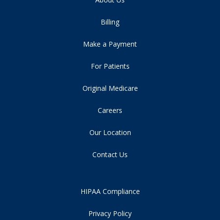
Billing
Make a Payment
For Patients
Original Medicare
Careers
Our Location
Contact Us
HIPAA Compliance
Privacy Policy