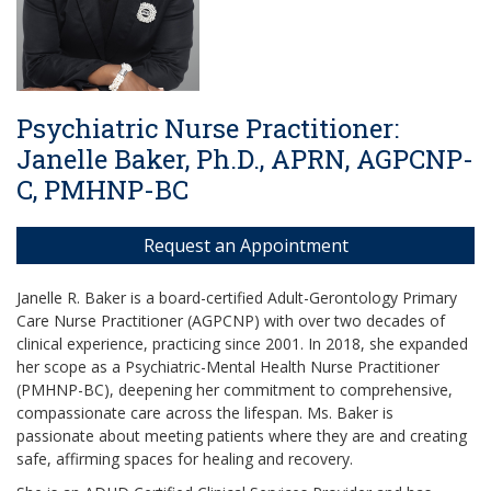
Psychiatric Nurse Practitioner:
Janelle Baker, Ph.D., APRN, AGPCNP-
C, PMHNP-BC
Request an Appointment
Janelle R. Baker is a board-certified Adult-Gerontology Primary
Care Nurse Practitioner (AGPCNP) with over two decades of
clinical experience, practicing since 2001. In 2018, she expanded
her scope as a Psychiatric-Mental Health Nurse Practitioner
(PMHNP-BC), deepening her commitment to comprehensive,
compassionate care across the lifespan. Ms. Baker is
passionate about meeting patients where they are and creating
safe, affirming spaces for healing and recovery.