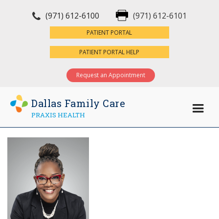
(971) 612-6100
(971) 612-6101
×
PATIENT PORTAL
PATIENT PORTAL HELP
Request an Appointment
Dallas Family Care
PRAXIS HEALTH